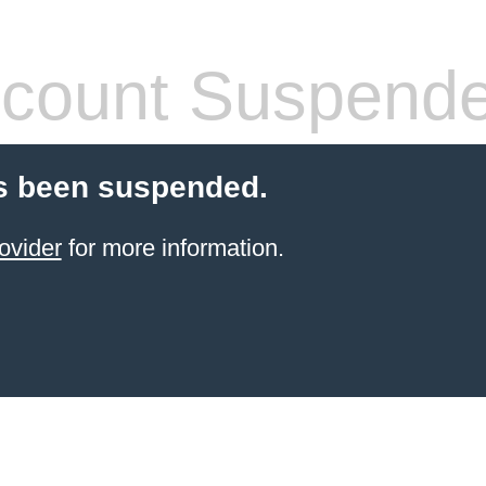
count Suspend
s been suspended.
ovider
for more information.