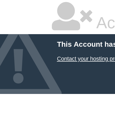
Ac
This Account ha
Contact your hosting pr